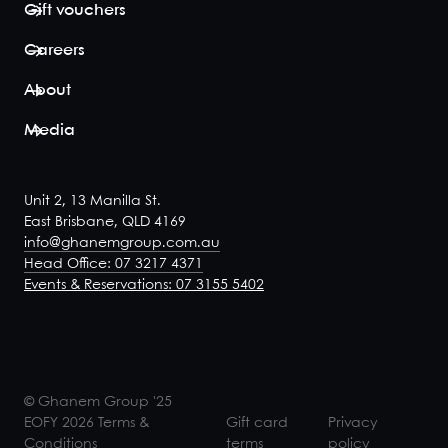
Gift vouchers
Mezz
Careers
Three
About
20
-
28
Mezzanine
Media
Room Three
accommodates
for up to 29
guests seated
Unit 2, 13 Manilla St.
over three
East Brisbane, QLD 4169
tables. For
info@ghanemgroup.com.au
flexibillity, there
Head Office: 07 3217 4371
is also the
Events & Reservations: 07 3155 5402
option to join
Mezzanine
Rooms Two and
Three to cater
to functions for
up to 38 gues...
© Ghanem Group '25
View space
EOFY 2026 Terms &
Gift card
Privacy
Conditions
terms
policy