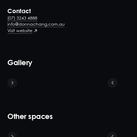
Contact
(07) 3243 4888
info@donnachang.com.au
Visit website
Gallery
Other spaces