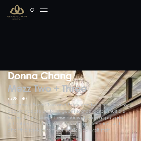
Donna Chang
Mezz Two + Three
28 - 40
Mezzanine Rooms Two and Three can be combined to
accommodate up to 40 guests seated across multiple
tables. When joined, these rooms provide a spacious
yet cohesive setting, perfect for larger functions with
attentive service from our dedicated wait staff.