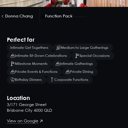
Donna Chang
Function Pack
Perfect for
Intimate Get Togethers
Medium to Large Gatherings
Intimate Sit-Down Celebrations
Special Occasions
Milestone Moments
Intimate Gatherings
Private Events & Functions
Private Dining
Birthday Dinners
Corporate Functions
Location
3/171 George Street
Brisbane City 4000 QLD
View on Google