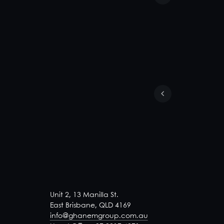
Unit 2, 13 Manilla St.
East Brisbane, QLD 4169
info@ghanemgroup.com.au