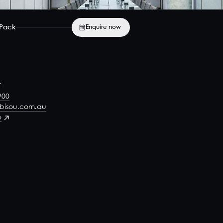
 Pack
Enquire now
t
900
-bisou.com.au
e