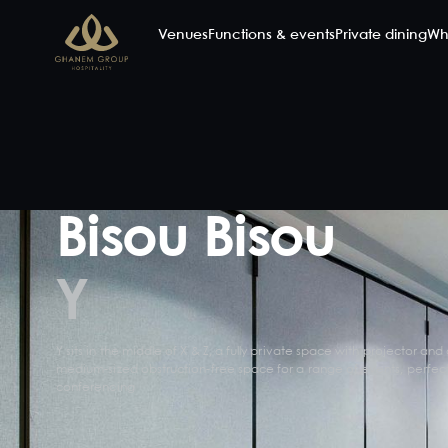
Venues
Functions & events
Private dining
Wh
Bisou Bisou
Y
Y sits in the middle of X & Z, a fully private space with projector and 
medium-sized obstruction-free space for a range of events, perfect
conferencing