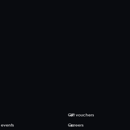
Gift vouchers
 events
Careers