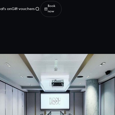
Book
at's on
Gift vouchers
now
offers a
 for