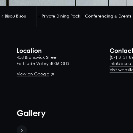
Bisou Bisou
Private Dining Pack
Conferencing & Events
Location
Contac
458 Brunswick Street
(07) 3131 8
Fortitude Valley 4006 QLD
info@bisou
Visit websit
View on Google
Gallery