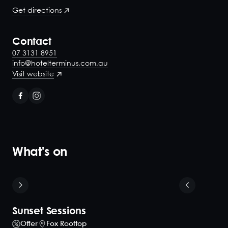
Get directions
Contact
07 3131 8951
info@hotelterminus.com.au
Visit website
What's on
Sunset Sessions
Offer
Fox Rooftop