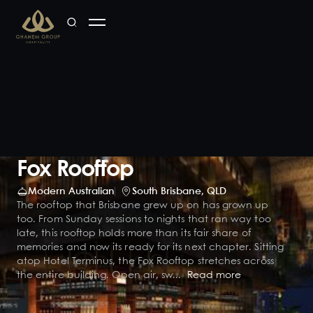
Fox Rooftop
Modern Australian
South Brisbane
,
QLD
The rooftop that Brisbane grew up on has grown up
too. From Sunday sessions to nights that ran way too
late, this rooftop holds more than its fair share of
memories and now its ready for its next chapter. Sitting
atop Hotel Terminus, the Fox Rooftop stretches across
the entire building. Open air, sw...
Read more