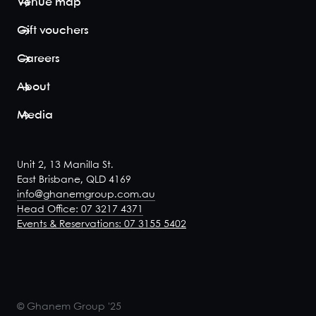
Venue map
Gift vouchers
Careers
About
Media
Unit 2, 13 Manilla St.
East Brisbane, QLD 4169
info@ghanemgroup.com.au
Head Office: 07 3217 4371
Events & Reservations: 07 3155 5402
© Ghanem Group '25