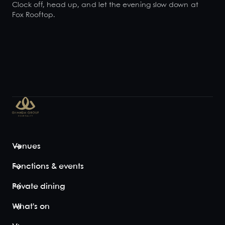
Clock off, head up, and let the evening slow down at
Fox Rooftop.
Venues
Functions & events
Private dining
What's on