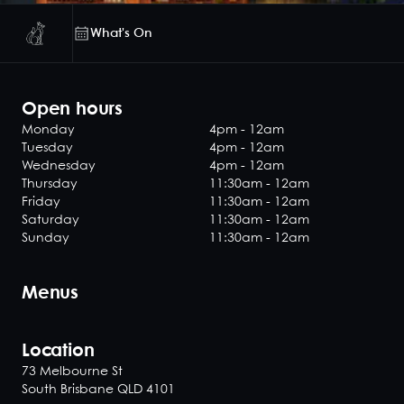
What's On
Open hours
Monday
4pm - 12am
Tuesday
4pm - 12am
Wednesday
4pm - 12am
Thursday
11:30am - 12am
Friday
11:30am - 12am
Saturday
11:30am - 12am
Sunday
11:30am - 12am
Menus
Location
73 Melbourne St
South Brisbane QLD 4101