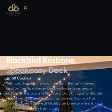
Blackbird Brisbane
Speakeasy Deck
150 Cocktail
With spectacular views of the Story Bridge an event
held on the Speakeasy Deck includes a generous
section of the opulent Blackbird bar, bringing a flexible
indoor-outdoor feel to cocktail soirees. Soak up the
bar's intoxicating Great Gatsby ambience while taking
in one of Brisbane's best vistas.