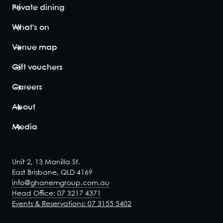
winnin...
Private dining
View space
What's on
Venue map
Gift vouchers
Terrace
Careers
Room
110
180
About
Looking for a
larger space
Media
with an
indoor/outdoor
option? Our
terrace room is
Unit 2, 13 Manilla St.
perfect for big
East Brisbane, QLD 4169
birthday
info@ghanemgroup.com.au
gatherings,
Head Office: 07 3217 4371
boasting the
Events & Reservations: 07 3155 5402
same
sweeping