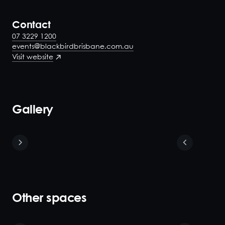
Contact
07 3229 1200
events@blackbirdbrisbane.com.au
Visit website
Gallery
Other spaces