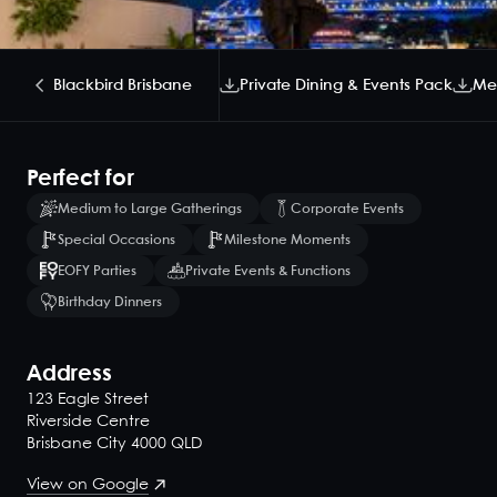
Blackbird Brisbane
Private Dining & Events Pack
Me
Perfect for
Medium to Large Gatherings
Corporate Events
Special Occasions
Milestone Moments
EOFY Parties
Private Events & Functions
Birthday Dinners
Address
123 Eagle Street
Riverside Centre
Brisbane City 4000 QLD
View on Google