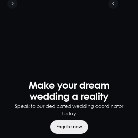
Weddings
280
900
Looking for a
breathtaking
wedding
venue in
Brisbane? Look
no further.
Located in the
heart of
Brisbane,
Make your dream
Blackbird is
one of the
wedding a reality
most stunning
Speak to our dedicated wedding coordinator
wedding
venues
today
Brisbane has to
offer. Impress
Enquire now
your guests...