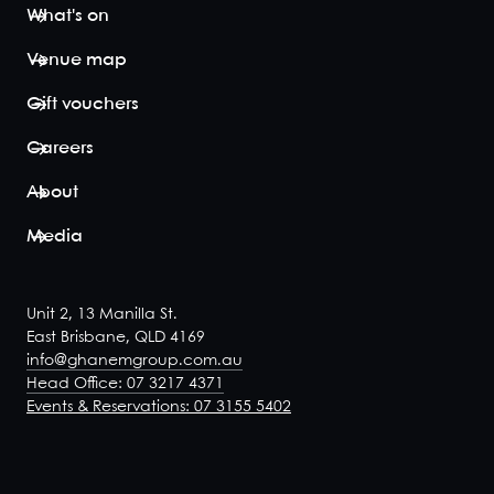
with
What's on
exclusive
Dining.
Venue map
This space
includes
Gift vouchers
and
opens
Careers
onto, the
Waterfront
About
Balcon...
Media
View space
Phoenician
Unit 2, 13 Manilla St.
Alcove
East Brisbane, QLD 4169
20
-
28
info@ghanemgroup.com.au
Overlooking
Head Office: 07 3217 4371
the main
Events & Reservations: 07 3155 5402
dining
room, the
Phonecian
Alcove