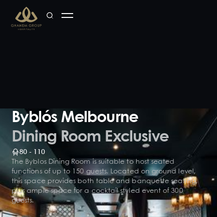
Byblós Melbourne
Dining Room Exclusive
80 - 110
The Byblos Dining Room is suitable to host seated
functions of up to 150 guests. Located on ground level,
this space provides both table and banquette seating,
plus ample space for a cocktail styled event of 300
guests.