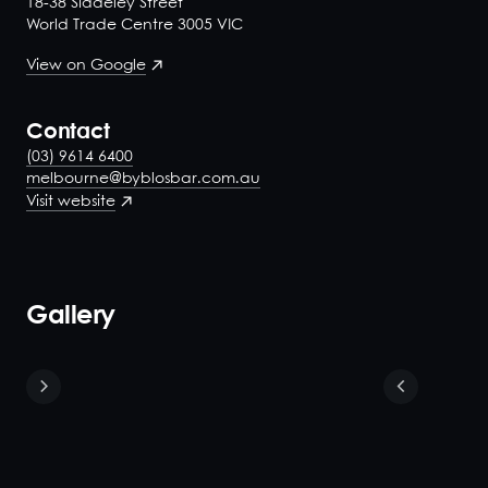
18-38 Siddeley Street
World Trade Centre 3005 VIC
View on Google
Contact
(03) 9614 6400
melbourne@byblosbar.com.au
Visit website
Gallery