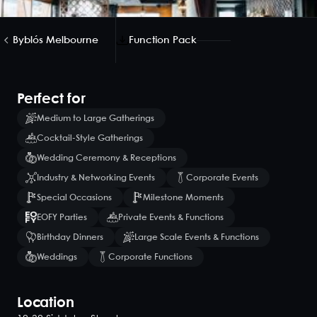
Byblós Melbourne
Function Pack
Perfect for
Medium to Large Gatherings
Cocktail-Style Gatherings
Wedding Ceremony & Receptions
Industry & Networking Events
Corporate Events
Special Occasions
Milestone Moments
EOFY Parties
Private Events & Functions
Birthday Dinners
Large Scale Events & Functions
Weddings
Corporate Functions
Location