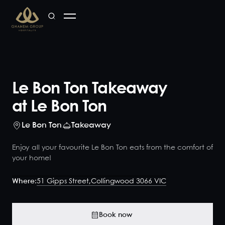
Le Bon Ton Takeaway
at Le Bon Ton
Le Bon Ton
Takeaway
Enjoy all your favourite Le Bon Ton eats from the comfort of
your home!
Where:
51 Gipps Street,
Collingwood 3066 VIC
Book now