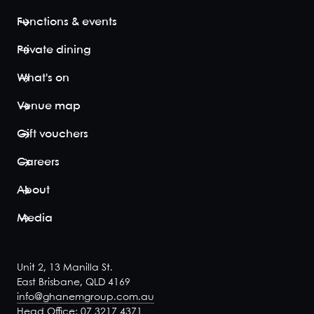
Bridge. The
indoors-
Functions & events
outdoors space
is fully
Private dining
undercover,
ensuring an
What's on
event of great
dining and d...
Venue map
View space
Gift vouchers
Careers
About
Casual Bar
20
Media
Embrace blissful
bar vibes in a
semi-private,
Unit 2, 13 Manilla St.
sectioned off
East Brisbane, QLD 4169
area of Iris
info@ghanemgroup.com.au
Rooftop's
Head Office: 07 3217 4371
spectular bar