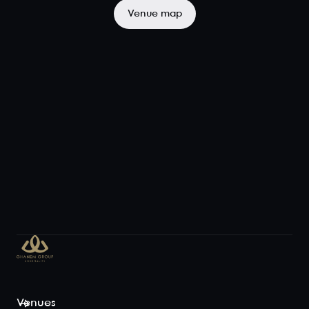
the semi-
Venue map
private space,
to the
backdrop of
city-scape ...
View space
Terraza
Exclusive
90
120
Iris Rooftop's
main dining
area, the
Terraza, boasts
sensational
views of the
Brisbane skyline
and Story
Venues