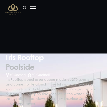
Iris Rooftop
Poolside
40 Seated
80 Cocktail
Iris Rooftop's pool area accommodates 270 guests,
and comes to life at night. The fully-private, poolside
space adds the frolic and endless fun to a group event
or party. Lounge poolside, cool off in the water, soak
up the city-scape views and enjoy luxurious Spanish-
influenced menus.