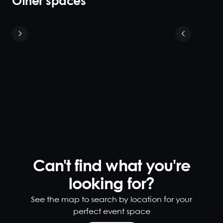
Other spaces
Sunset
Lounge &
Cabanas
40
140
Create a
dramatic,
versatile and
larger rooftop
cocktail event
by combining
Can't find what you're
the striking
Sunset Lounge
looking for?
with the
Cabanas.
See the map to search by location for your
Guests can
perfect event space
sashay around