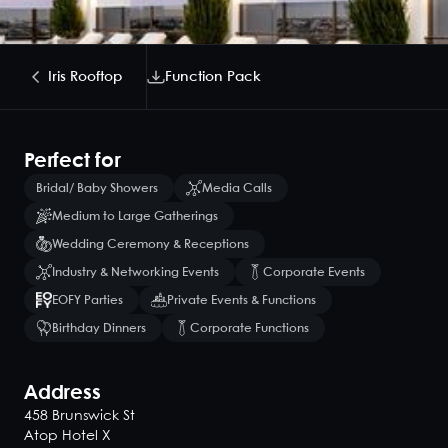
Iris Rooftop
Function Pack
Perfect for
Bridal/ Baby Showers
Media Calls
Medium to Large Gatherings
Wedding Ceremony & Receptions
Industry & Networking Events
Corporate Events
EOFY Parties
Private Events & Functions
Birthday Dinners
Corporate Functions
Address
458 Brunswick St
Atop Hotel X