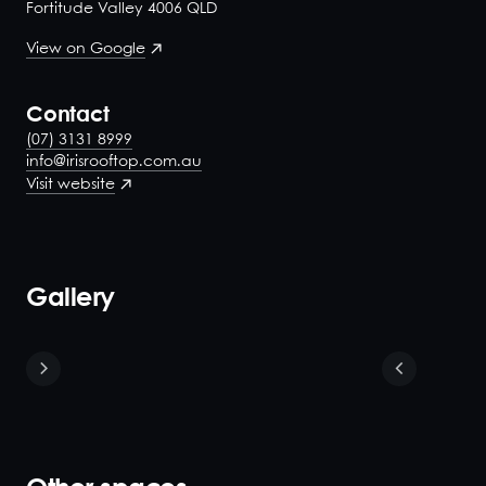
Fortitude Valley 4006 QLD
View on Google
Contact
(07) 3131 8999
info@irisrooftop.com.au
Visit website
Gallery