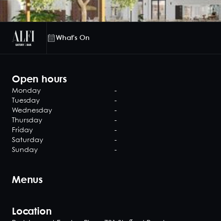
What's On
Open hours
Monday
-
Tuesday
-
Wednesday
-
Thursday
-
Friday
-
Saturday
-
Sunday
-
Menus
Location