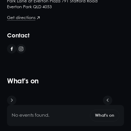
Park Lane at Everton Plaza 791 Stafford Road
Everton Park QLD 4053
Get directions
Contact
What's on
No events found.
What's on