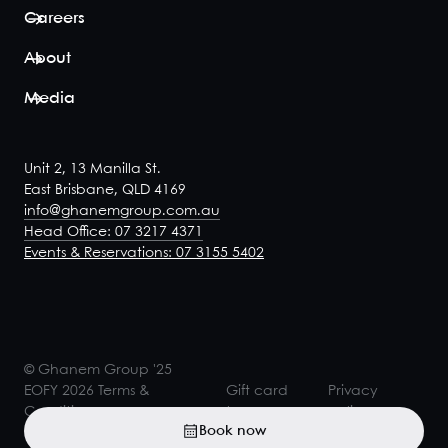
Careers
About
Media
Unit 2, 13 Manilla St.
East Brisbane, QLD 4169
info@ghanemgroup.com.au
Head Office: 07 3217 4371
Events & Reservations: 07 3155 5402
© Ghanem Group '25
EOFY 2026 Terms &
Gift card
Privacy
Conditions
terms
policy
Book now