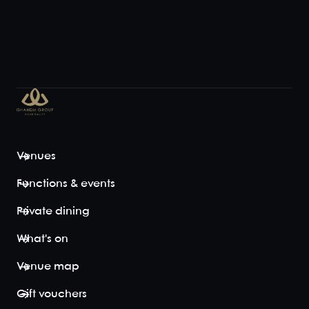
Venues
Functions & events
Private dining
What's on
Venue map
Gift vouchers