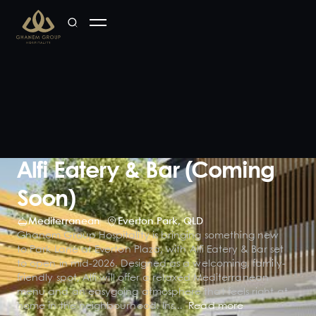
Alfi Eatery & Bar (Coming
Soon)
Mediterranean
Everton Park
,
QLD
Ghanem Group Hospitality is bringing something new
to Park Lane at Everton Plaza, with Alfi Eatery & Bar set
to open in mid-2026. Designed as a welcoming, family-
friendly spot, Alfi will offer a relaxed Mediterranean
menu and an easygoing atmosphere that feels right at
home in the neighbourhood. Ins...
Read more