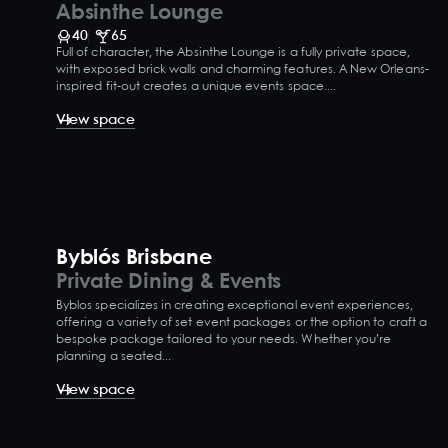
Absinthe Lounge
40
65
Full of character, the Absinthe Lounge is a fully private space,
with exposed brick walls and charming features. A New Orleans-
inspired fit-out creates a unique events space....
View space
Byblós Brisbane
Private Dining & Events
Byblos specializes in creating exceptional event experiences,
offering a variety of set event packages or the option to craft a
bespoke package tailored to your needs. Whether you’re
planning a seated...
View space