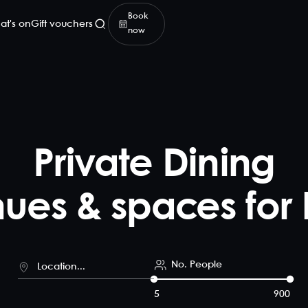
Book
at's on
Gift vouchers
now
Private Dining
ues & spaces for 
No. People
5
900