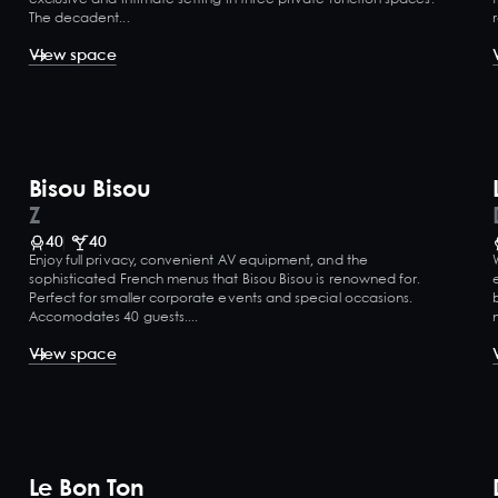
The decadent...
View space
Bisou Bisou
Z
40
40
Enjoy full privacy, convenient AV equipment, and the
sophisticated French menus that Bisou Bisou is renowned for.
Perfect for smaller corporate events and special occasions.
Accomodates 40 guests....
View space
Le Bon Ton