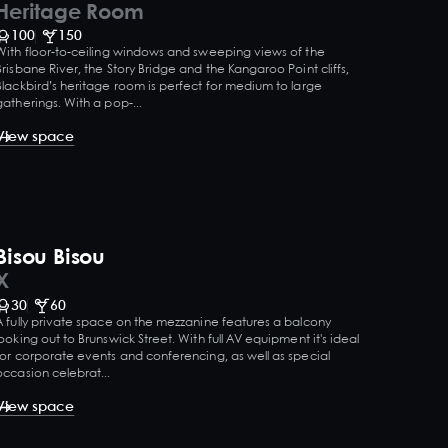
Heritage Room
100
150
With floor-to-ceiling windows and sweeping views of the
Brisbane River, the Story Bridge and the Kangaroo Point cliffs,
Blackbird’s heritage room is perfect for medium to large
gatherings. With a pop-...
View space
Bisou Bisou
X
30
60
A fully private space on the mezzanine features a balcony
looking out to Brunswick Street. With full AV equipment it's ideal
for corporate events and conferencing, as well as special
occasion celebrat...
View space