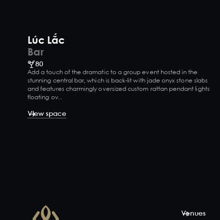
Lúc Lắc
Bar
80
Add a touch of the dramatic to a group event hosted in the
stunning central bar, which is back-lit with jade onyx stone slabs
and features charmingly oversized custom rattan pendant lights
floating ov...
View space
Venues