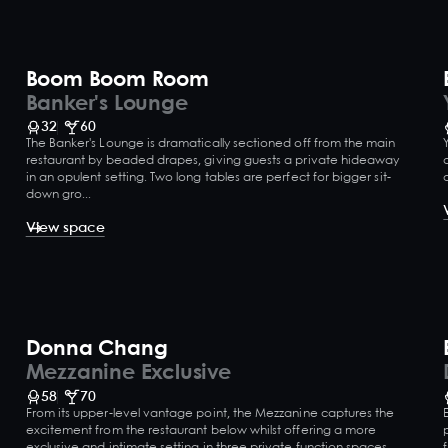
Boom Boom Room
Banker's Lounge
32
60
The Banker's Lounge is dramatically sectioned off from the main
restaurant by beaded drapes, giving guests a private hideaway
in an opulent setting. Two long tables are perfect for bigger sit-
down gro...
View space
Donna Chang
Mezzanine Exclusive
58
70
From its upper-level vantage point, the Mezzanine captures the
excitement from the restaurant below whilst offering a more
exclusive and intimate setting in three private function spaces.