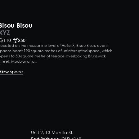
Bisou Bisou
XYZ
110
250
Located on the mezzanine level of Hotel X, Bisou Bisou event
spaces boast 190 square metres of uninterrupted space, which
opens to 50-square metre of terrace overlooking Brunswick
Street. Modular arra...
View space
Unit 2, 13 Manilla St.