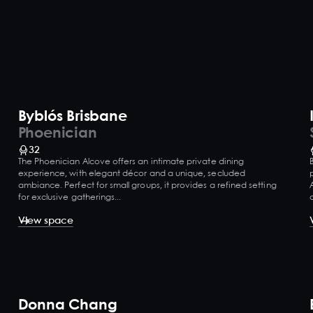
Byblós Brisbane
Phoenician
32
The Phoenician Alcove offers an intimate private dining
experience, with elegant décor and a unique, secluded
ambiance. Perfect for small groups, it provides a refined setting
for exclusive gatherings...
View space
Donna Chang