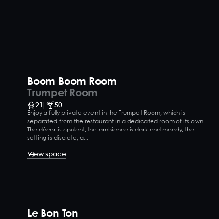
Boom Boom Room
Trumpet Room
21
50
Enjoy a fully private event in the Trumpet Room, which is
separated from the restaurant in a dedicated room of its own.
The décor is opulent, the ambience is dark and moody, the
setting is discrete, a...
View space
Le Bon Ton