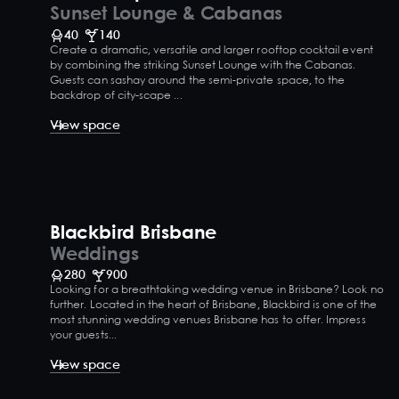
Sunset Lounge & Cabanas
40
140
Create a dramatic, versatile and larger rooftop cocktail event
by combining the striking Sunset Lounge with the Cabanas.
Guests can sashay around the semi-private space, to the
backdrop of city-scape ...
View space
Blackbird Brisbane
Weddings
280
900
Looking for a breathtaking wedding venue in Brisbane? Look no
further. Located in the heart of Brisbane, Blackbird is one of the
most stunning wedding venues Brisbane has to offer. Impress
your guests...
View space