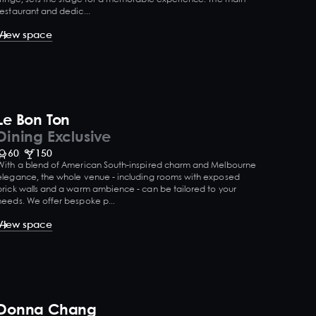
restaurant and dedic...
View space
Le Bon Ton
Dining Exclusive
60
150
With a blend of American South-inspired charm and Melbourne
elegance, the whole venue - including rooms with exposed
brick walls and a warm ambience - can be tailored to your
needs. We offer bespoke p...
View space
Donna Chang