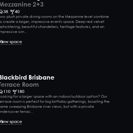
Mezzanine 2+3
38
40
Two plush private dining rooms on the Mezzanine level combine
to create a larger, impressive events space. Deep red velvet
upholstering, beautiful chandeliers, heritage features, and an
impressive win...
View space
Blackbird Brisbane
Terrace Room
110
180
Looking for a larger space with an indoor/outdoor option? Our
terrace room is perfect for big birthday gatherings, boasting the
same sweeping Brisbane river views, but with a private
undercover terrac...
View space