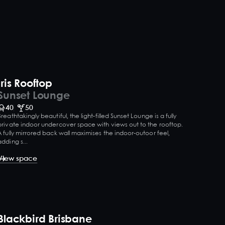
Iris Rooftop
Sunset Lounge
40
50
Breathtakingly beautiful, the light-filled Sunset Lounge is a fully
private indoor undercover space with views out to the rooftop.
A fully mirrored back wall maximises the indoor-outoor feel,
adding s...
View space
Blackbird Brisbane