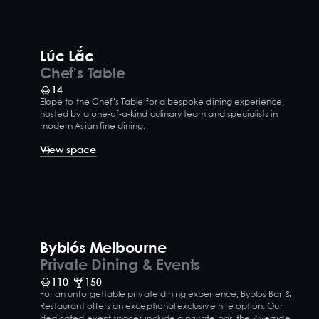
Lúc Lắc
Chef's Table
14
Elope to the Chef’s Table for a bespoke dining experience,
hosted by a one-of-a-kind culinary team and specialists in
modern Asian fine dining.
View space
Byblós Melbourne
Private Dining & Events
110
150
For an unforgettable private dining experience, Byblos Bar &
Restaurant offers an exceptional exclusive hire option. Our
dedicated event spaces include a private bar, the Riverside