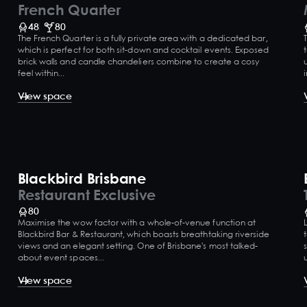
French Quarter
48
80
The French Quarter is a fully private area with a dedicated bar,
which is perfect for both sit-down and cocktail events. Exposed
brick walls and candle chandeliers combine to create a cosy
feel within...
View space
Blackbird Brisbane
Restaurant Exclusive
80
Maximise the wow factor with a whole-of-venue function at
Blackbird Bar & Restaurant, which boasts breathtaking riverside
views and an elegant setting. One of Brisbane's most talked-
about event spaces...
View space