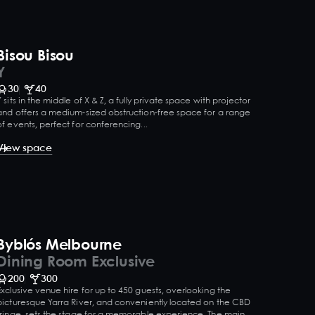
Bisou Bisou
Y
30
40
Y sits in the middle of X & Z, a fully private space with projector
and offers a medium-sized obstruction-free space for a range
of events, perfect for conferencing...
View space
Byblós Melbourne
Dining Room Exclusive
200
300
Exclusive venue hire for up to 450 guests, overlooking the
picturesque Yarra River, and conveniently located on the CBD
fringe, sets the stage for a memorable experience. The main