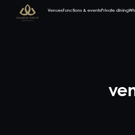
Venues
Functions & events
Private dining
Wh
ven