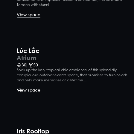
Terrace with stunni...
View space
Lúc Lắc
Atrium
30
50
Soak up the lush, tropical-chic ambience of this splendidly
conspicuous outdoor events space, that promises to turn heads
and help make memories of a lifetime....
View space
Iris Rooftop