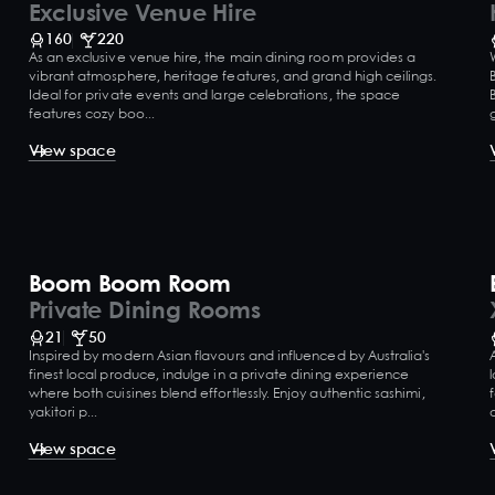
Exclusive Venue Hire
160
220
As an exclusive venue hire, the main dining room provides a
vibrant atmosphere, heritage features, and grand high ceilings.
Ideal for private events and large celebrations, the space
features cozy boo...
View space
Boom Boom Room
Private Dining Rooms
21
50
Inspired by modern Asian flavours and influenced by Australia's
finest local produce, indulge in a private dining experience
where both cuisines blend effortlessly. Enjoy authentic sashimi,
yakitori p...
View space