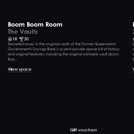
Boom Boom Room
The Vaults
18
30
Secreted away in the original vaults of the former Queensland
Government's Savings Bank is a semi-private space full of history
and original features, including the original old bank vault doors.
Enjo...
View space
Gift vouchers