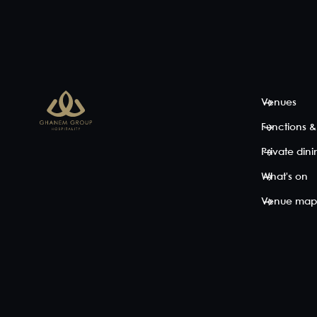
Embrace blissful
40
50
10
bar vibes in a
Breathtakingly
Enjoy your
semi-private,
beautiful, the
next event
sectioned off
light-filled
cabana-
area of Iris
Sunset Lounge
style.
Rooftop's
is a fully private
Located a
spectular bar
indoor
little further
with dramatic
undercover
away from
Brisbane skyline
space with
the outdoor
Venues
views. High
views out to the
action, this
tables and
rooftop. A fully
semi-
Functions &
chairs in the
mirrored back
private
heart of the
wall maximises
cabana
Private din
action
the indoor-
offers a
between the DJ
outoor feel,
space to
What's on
...
adding s...
lounge
alfresco-
Venue ma
View space
View space
style, while
taking in
spectacular
city-scape
view...
View space