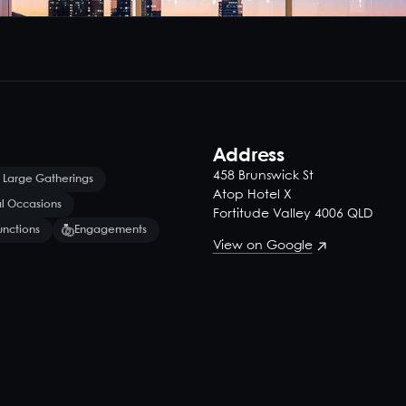
Address
458 Brunswick St
 Large Gatherings
Atop Hotel X
l Occasions
Fortitude Valley 4006 QLD
unctions
Engagements
View on Google