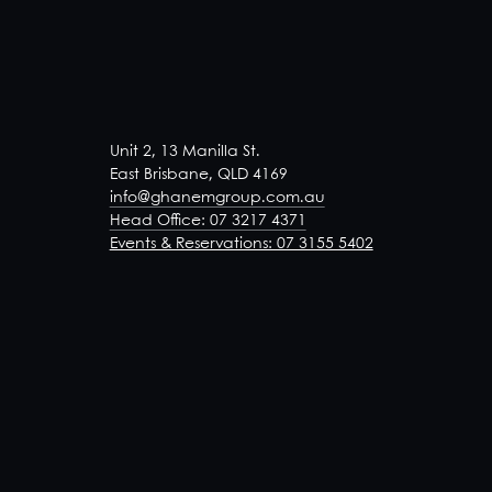
Unit 2, 13 Manilla St.
East Brisbane, QLD 4169
info@ghanemgroup.com.au
Head Office: 07 3217 4371
Events & Reservations: 07 3155 5402