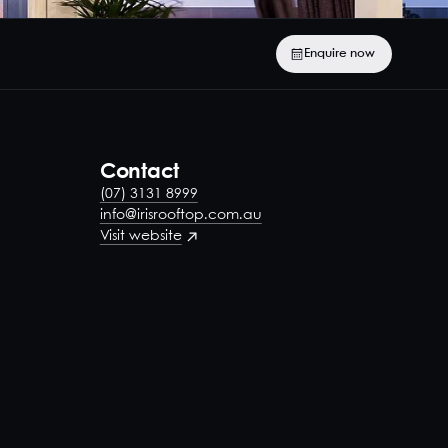
Enquire now
Contact
(07) 3131 8999
info@irisrooftop.com.au
Visit website