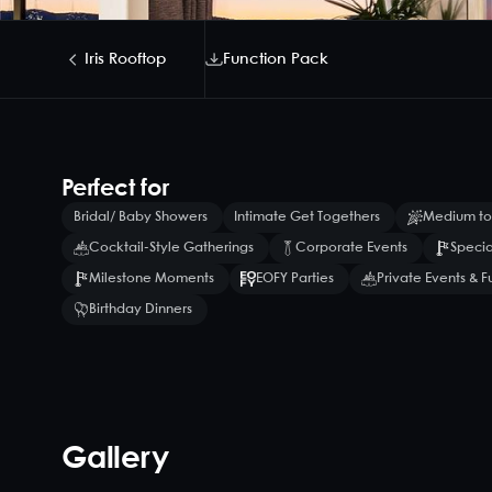
Iris Rooftop
Function Pack
Perfect for
Bridal/ Baby Showers
Intimate Get Togethers
Medium to
Cocktail-Style Gatherings
Corporate Events
Specia
Milestone Moments
EOFY Parties
Private Events & F
Birthday Dinners
Gallery