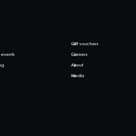
Gift vouchers
 events
Careers
ing
About
Media
p