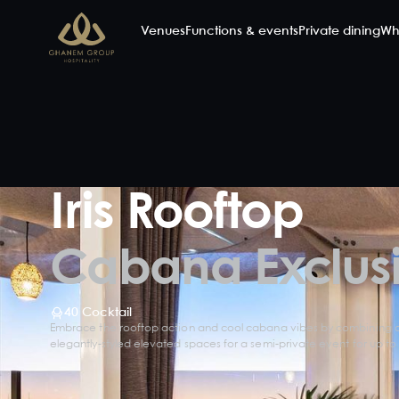
Venues
Functions & events
Private dining
Wh
Iris Rooftop
Cabana Exclus
40 Cocktail
Embrace the rooftop action and cool cabana vibes by combining al
elegantly-styled elevated spaces for a semi-private event for up to