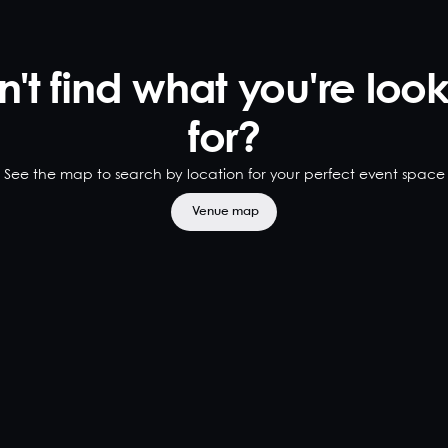
't find what you're loo
for?
See the map to search by location for your perfect event space
Venue map