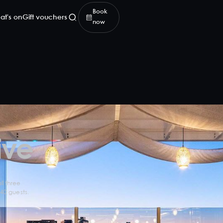
Book
at's on
Gift vouchers
now
ive
l three
 40 guests.