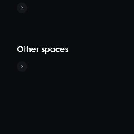
Other spaces
Sunset
Poolside
Terraza
Lounge &
Exclusive
40
80
Iris Rooftop's
Cabanas
90
120
pool area
Iris
40
140
accommodates
Rooftop's
Create a
270 guests, and
main dining
dramatic,
comes to life at
area, the
versatile and
night. The fully-
Terraza,
larger rooftop
private,
boasts
cocktail event
poolside space
sensational