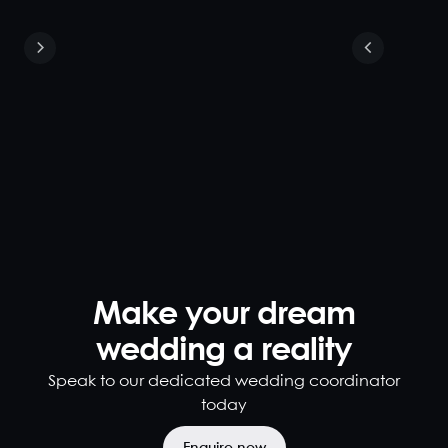
Exclusive
Venue Hire
160
220
As an
exclusive
venue hire,
the main
dining room
provides a
vibrant
atmosphere,
Make your dream
heritage
wedding a reality
features,
and grand
Speak to our dedicated wedding coordinator
high ceilings.
today
Ideal for
private
events and