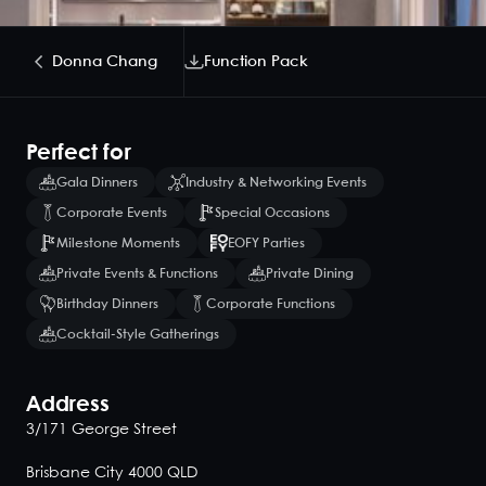
Donna Chang
Function Pack
Perfect for
Gala Dinners
Industry & Networking Events
Corporate Events
Special Occasions
Milestone Moments
EOFY Parties
Private Events & Functions
Private Dining
Birthday Dinners
Corporate Functions
Cocktail-Style Gatherings
Address
3/171 George Street
Brisbane City 4000 QLD