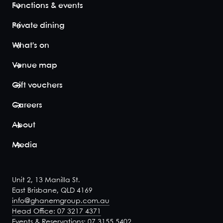
Functions & events
restaurant
below whilst
Private dining
offering a
more
What's on
exclusive
and intimate
Venue map
setting in
three private
Gift vouchers
function
spaces. The
Careers
decadent...
View space
About
Media
Unit 2, 13 Manilla St.
East Brisbane, QLD 4169
info@ghanemgroup.com.au
Head Office: 07 3217 4371
Events & Reservations: 07 3155 5402