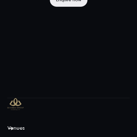
Enquire now
large
celebrations,
the space
features
cozy boo...
View space
Mezzanine
Exclusive
58
70
From its
upper-level
vantage
point, the
Mezzanine
captures the
Venues
excitement
from the