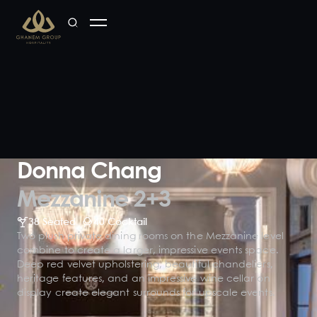
Donna Chang
Mezzanine 2+3
38 Seated
40 Cocktail
Two plush private dining rooms on the Mezzanine level
combine to create a larger, impressive events space.
Deep red velvet upholstering, beautiful chandeliers,
heritage features, and an impressive wine cellar on
display create elegant surrounds for upscale events.