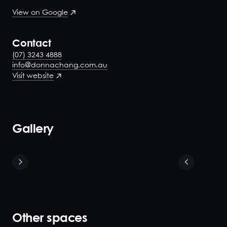
View on Google
Contact
(07) 3243 4888
info@donnachang.com.au
Visit website
Gallery
Other spaces