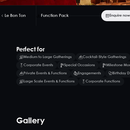
Le Bon Ton
Function Pack
Enquire now
Perfect for
Medium to Large Gatherings
Cocktail-Style Gatherings
Corporate Events
Special Occasions
Milestone Mo
Private Events & Functions
Engagements
Birthday D
Large Scale Events & Functions
Corporate Functions
Gallery