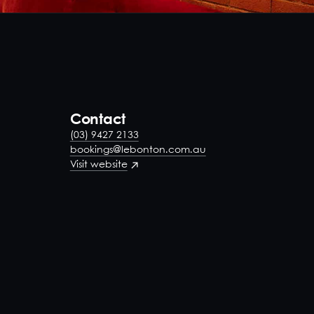
Contact
(03) 9427 2133
bookings@lebonton.com.au
Visit website