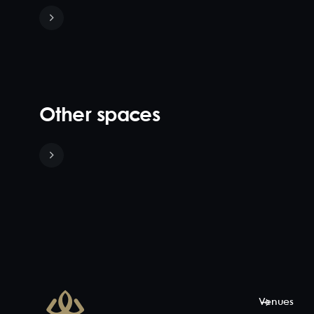
Other spaces
French
Quarter
35
-
48
Complete
with
exposed
brick feature
walls and
stunning light
Venues
features this