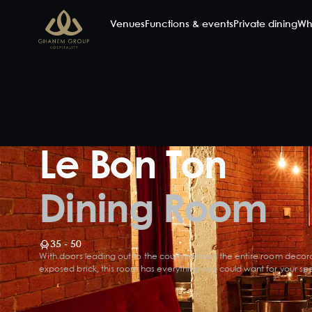
Venues
Functions & events
Private dining
Wh
Le Bon Ton
Dining Room
35 - 50
With doors leading out to the courtyard and the entire room decor
exposed brick, this room has everything you could want for your spe