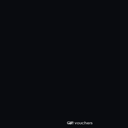
Gift vouchers