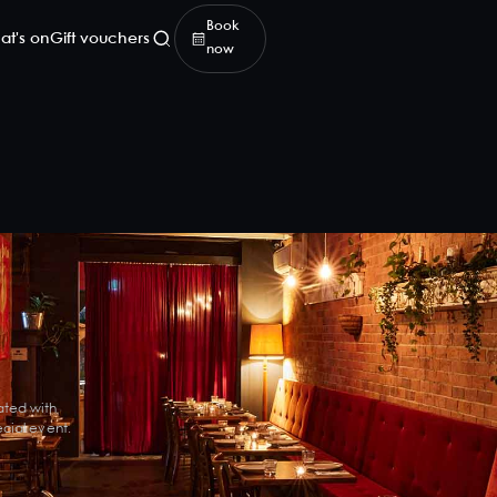
Book
at's on
Gift vouchers
now
ated with
cial event.