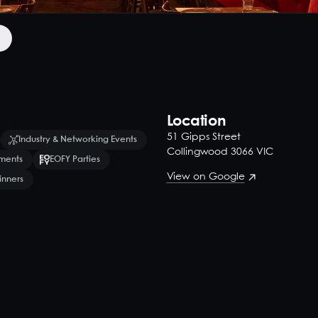
Location
51 Gipps Street
Industry & Networking Events
Collingwood 3066 VIC
ments
EOFY Parties
View on Google
inners