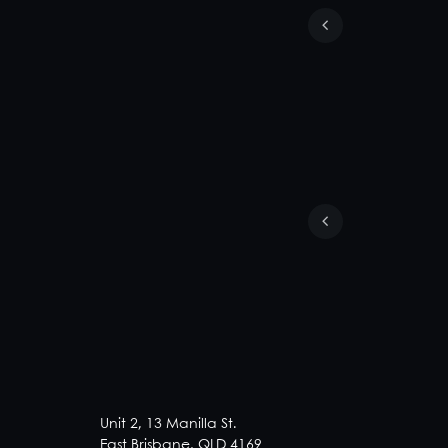
Unit 2, 13 Manilla St.
East Brisbane, QLD 4169