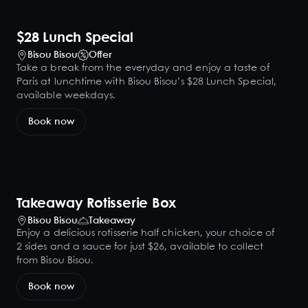
$28 Lunch Special
Bisou Bisou
Offer
Take a break from the everyday and enjoy a taste of
Paris at lunchtime with Bisou Bisou’s $28 Lunch Special,
available weekdays.
Book now
Takeaway Rotisserie Box
Bisou Bisou
Takeaway
Enjoy a delicious rotisserie half chicken, your choice of
2 sides and a sauce for just $26, available to collect
from Bisou Bisou.
Book now