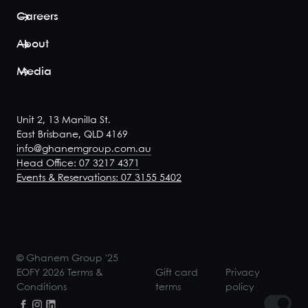
Careers
About
Media
Unit 2, 13 Manilla St.
East Brisbane, QLD 4169
info@ghanemgroup.com.au
Head Office: 07 3217 4371
Events & Reservations: 07 3155 5402
© Ghanem Group '25
EOFY 2026 Terms &
Gift card
Privacy
Conditions
terms
policy