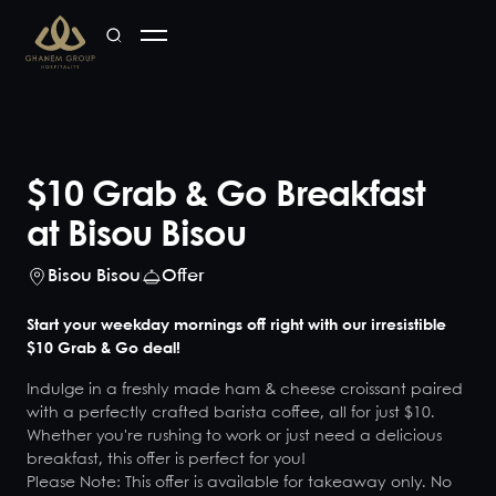
$10 Grab & Go Breakfast
at Bisou Bisou
Bisou Bisou
Offer
Start your weekday mornings off right with our irresistible
$10 Grab & Go deal!
Indulge in a freshly made ham & cheese croissant paired
with a perfectly crafted barista coffee, all for just $10.
Whether you're rushing to work or just need a delicious
breakfast, this offer is perfect for you!
Please Note: This offer is available for takeaway only. No