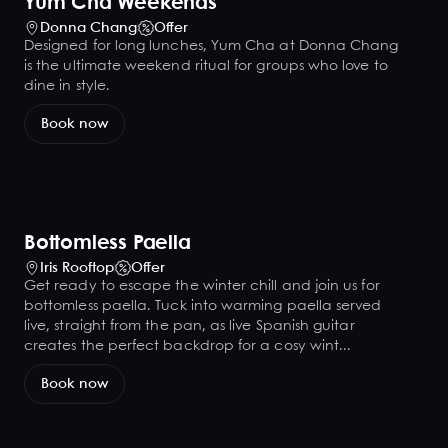
Yum Cha Weekends
Donna Chang
Offer
Designed for long lunches, Yum Cha at Donna Chang
is the ultimate weekend ritual for groups who love to
dine in style.
Book now
Bottomless Paella
Iris Rooftop
Offer
Get ready to escape the winter chill and join us for
bottomless paella. Tuck into warming paella served
live, straight from the pan, as live Spanish guitar
creates the perfect backdrop for a cosy wint...
Book now