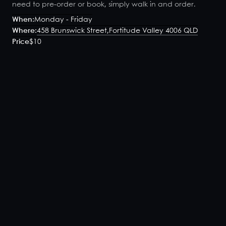
need to pre-order or book, simply walk in and order.
When:
Monday - Friday
Where:
458 Brunswick Street,
Fortitude Valley 4006 QLD
Price
$10