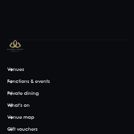
Venues
Functions & events
Private dining
What's on
Venue map
Gift vouchers