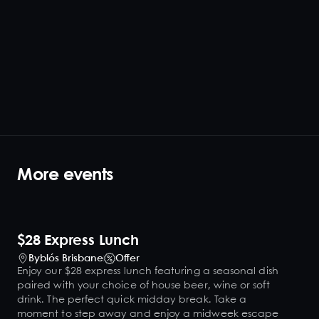
More events
$28 Express Lunch
Byblós Brisbane
Offer
Enjoy our $28 express lunch featuring a seasonal dish
paired with your choice of house beer, wine or soft
drink. The perfect quick midday break. Take a
moment to step away and enjoy a midweek escape