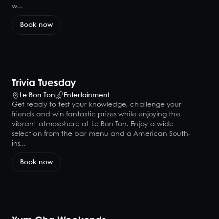
w...
Book now
Trivia Tuesday
Le Bon Ton
Entertainment
Get ready to test your knowledge, challenge your
friends and win fantastic prizes while enjoying the
vibrant atmosphere at Le Bon Ton. Enjoy a wide
selection from the bar menu and a American South-
ins...
Book now