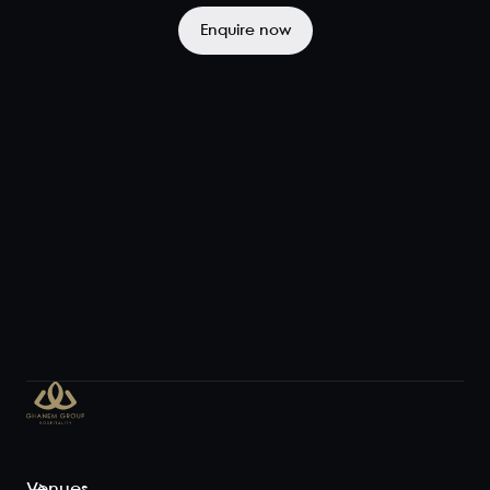
the heart of
the venue
Enquire now
and perfect
for...
View space
Exclusive
Venue Hire
110
300
Let the good
times roll and
enjoy the full
Le Bon Ton
experience
with a whole-
of-venue
function that
allows guests
Venues