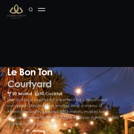
Le Bon Ton
Courtyard
50 Seated
80 Cocktail
The outdoor courtyard is perfect for casual-cool
occasions. An outdoor smoker and a menu of
American-South inspired BBQ meats, makes for a
unique event with BBQ theatre. Festoon lighting adds
sparkle to the party spirit.