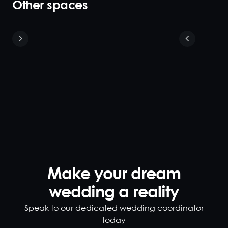
Other spaces
Small Dining
Room
16
The small
semi-private
dining room is
closed off by
plush velvet
curtains with
a private
fireplace to
Make your dream
create an
wedding a reality
intimate
environment.
Speak to our dedicated wedding coordinator
This room is
today
located within