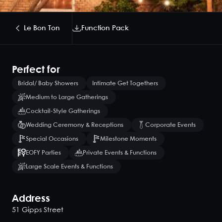
Le Bon Ton
Function Pack
Perfect for
Bridal/ Baby Showers
Intimate Get Togethers
Medium to Large Gatherings
Cocktail-Style Gatherings
Wedding Ceremony & Receptions
Corporate Events
Special Occasions
Milestone Moments
EOFY Parties
Private Events & Functions
Large Scale Events & Functions
Address
51 Gipps Street