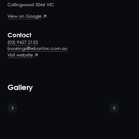
Collingwood 3066 VIC
View on Google
Contact
(03) 9427 2133
bookings@lebonton.com.au
Visit website
Gallery