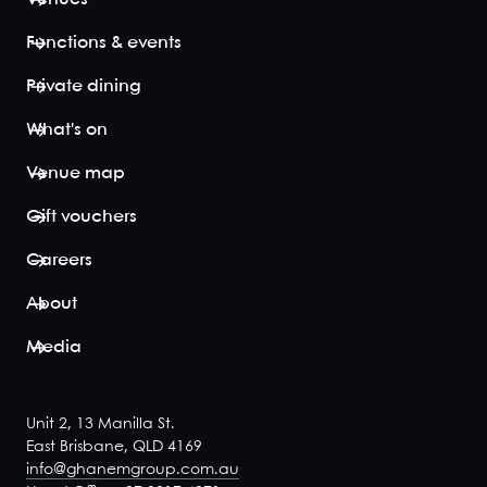
to embrace
the New
Functions & events
Orleans' party
vibe, and
Private dining
American
South menu
What's on
flavours....
View space
Venue map
Gift vouchers
Careers
French
About
Quarter
48
80
Media
The French
Quarter is a
fully private
Unit 2, 13 Manilla St.
area with a
East Brisbane, QLD 4169
dedicated
info@ghanemgroup.com.au
bar, which is