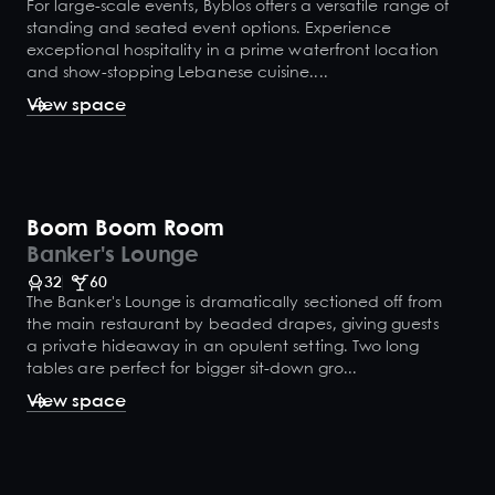
For large-scale events, Byblos offers a versatile range of
standing and seated event options. Experience
exceptional hospitality in a prime waterfront location
and show-stopping Lebanese cuisine....
View space
Boom Boom Room
Banker's Lounge
32
60
The Banker's Lounge is dramatically sectioned off from
the main restaurant by beaded drapes, giving guests
a private hideaway in an opulent setting. Two long
tables are perfect for bigger sit-down gro...
View space