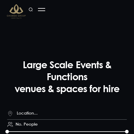
Large Scale Events &
Functions
venues & spaces for hire
No. People