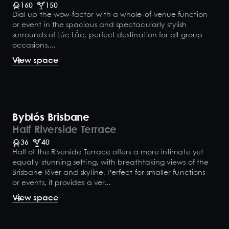
160
150
Dial up the wow-factor with a whole-of-venue function
or event in the spacious and spectacularly stylish
surrounds of Lúc Lắc, perfect destination for all group
occasions....
View space
Byblós Brisbane
Half Riverside Terrace
36
40
Half of the Riverside Terrace offers a more intimate yet
equally stunning setting, with breathtaking views of the
Brisbane River and skyline. Perfect for smaller functions
or events, it provides a ver...
View space