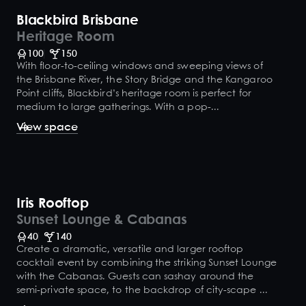
Blackbird Brisbane
Heritage Room
100
150
With floor-to-ceiling windows and sweeping views of
the Brisbane River, the Story Bridge and the Kangaroo
Point cliffs, Blackbird’s heritage room is perfect for
medium to large gatherings. With a pop-...
View space
Iris Rooftop
Sunset Lounge & Cabanas
40
140
Create a dramatic, versatile and larger rooftop
cocktail event by combining the striking Sunset Lounge
with the Cabanas. Guests can sashay around the
semi-private space, to the backdrop of city-scape ...