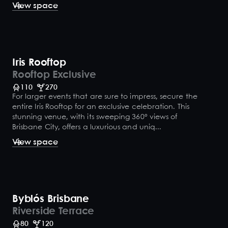
View space
Iris Rooftop
Rooftop Exclusive
110
270
For larger events that are sure to impress, secure the
entire Iris Rooftop for an exclusive celebration. This
stunning venue, with its sweeping 360° views of
Brisbane City, offers a luxurious and uniq...
View space
Byblós Brisbane
Riverside Terrace
80
120