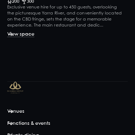
200
300
Exclusive venue hire for up to 450 guests, overlooking
the picturesque Yarra River, and conveniently located
on the CBD fringe, sets the stage for a memorable
experience. The main restaurant and dedic...
View space
Venues
Functions & events