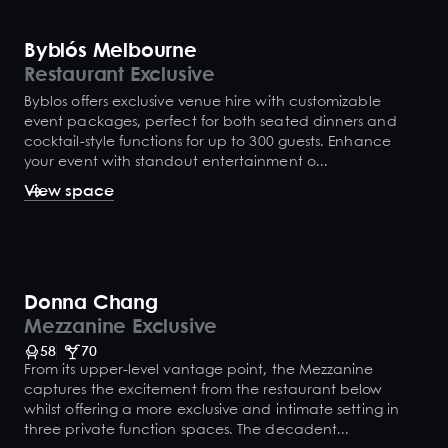
Byblós Melbourne
Restaurant Exclusive
Byblos offers exclusive venue hire with customizable
event packages, perfect for both seated dinners and
cocktail-style functions for up to 300 guests. Enhance
your event with standout entertainment o...
View space
Donna Chang
Mezzanine Exclusive
58
70
From its upper-level vantage point, the Mezzanine
captures the excitement from the restaurant below
whilst offering a more exclusive and intimate setting in
three private function spaces. The decadent...