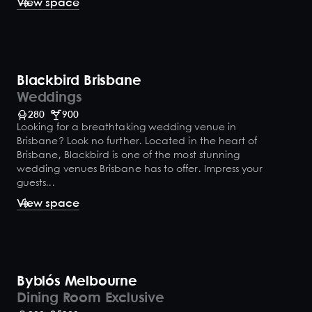
View space
Blackbird Brisbane
Weddings
280
900
Looking for a breathtaking wedding venue in
Brisbane? Look no further. Located in the heart of
Brisbane, Blackbird is one of the most stunning
wedding venues Brisbane has to offer. Impress your
guests...
View space
Byblós Melbourne
Dining Room Exclusive