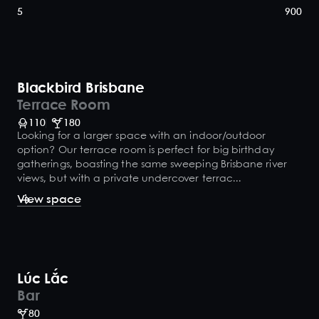
5
900
Blackbird Brisbane
Terrace Room
110
180
Looking for a larger space with an indoor/outdoor
option? Our terrace room is perfect for big birthday
gatherings, boasting the same sweeping Brisbane river
views, but with a private undercover terrac...
View space
Lúc Lắc
Bar
80