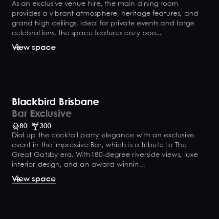
As an exclusive venue hire, the main dining room
provides a vibrant atmosphere, heritage features, and
grand high ceilings. Ideal for private events and large
celebrations, the space features cozy boo...
View space
Blackbird Brisbane
Bar Exclusive
80
300
Dial up the cocktail party elegance with an exclusive
event in the impressive Bar, which is a tribute to The
Great Gatsby era. With180-degree riverside views, luxe
interior design, and an award-winnin...
View space