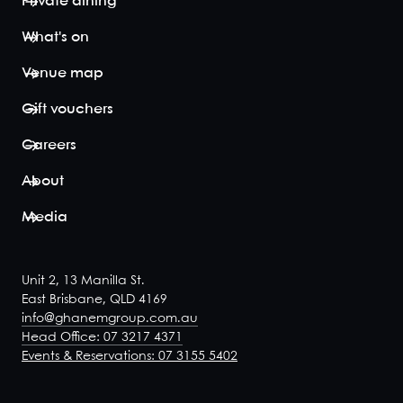
Private dining
What's on
Venue map
Gift vouchers
Careers
About
Media
Unit 2, 13 Manilla St.
East Brisbane, QLD 4169
info@ghanemgroup.com.au
Head Office: 07 3217 4371
Events & Reservations: 07 3155 5402