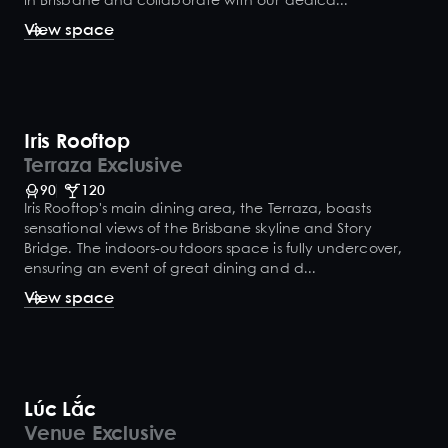
in Brisbane and collaborate with our dedica...
View space
Iris Rooftop
Terraza Exclusive
90
120
Iris Rooftop's main dining area, the Terraza, boasts
sensational views of the Brisbane skyline and Story
Bridge. The indoors-outdoors space is fully undercover,
ensuring an event of great dining and d...
View space
Lúc Lắc
Venue Exclusive