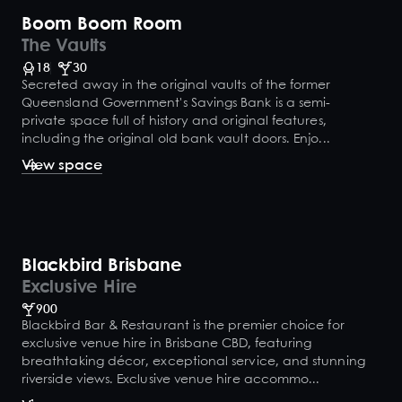
Boom Boom Room
The Vaults
18
30
Secreted away in the original vaults of the former
Queensland Government's Savings Bank is a semi-
private space full of history and original features,
including the original old bank vault doors. Enjo...
View space
Blackbird Brisbane
Exclusive Hire
900
Blackbird Bar & Restaurant is the premier choice for
exclusive venue hire in Brisbane CBD, featuring
breathtaking décor, exceptional service, and stunning
riverside views. Exclusive venue hire accommo...