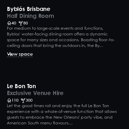
Byblós Brisbane
Half Dining Room
40
80
For medium to large-scale events and functions,
Byblos' water-facing dining room offers a dynamic
space for many sizes and occasions. Boasting floor-to-
ceiling doors that bring the outdoors in, the By...
View space
Le Bon Ton
Exclusive Venue Hire
110
300
Let the good times roll and enjoy the full Le Bon Ton
experience with a whole-of-venue function that allows
guests to embrace the New Orleans' party vibe, and
American South menu flavours....