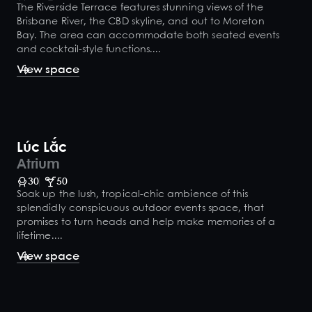
The Riverside Terrace features stunning views of the
Brisbane River, the CBD skyline, and out to Moreton
Bay. The area can accommodate both seated events
and cocktail-style functions....
View space
Lúc Lắc
Atrium
30
50
Soak up the lush, tropical-chic ambience of this
splendidly conspicuous outdoor events space, that
promises to turn heads and help make memories of a
lifetime....
View space