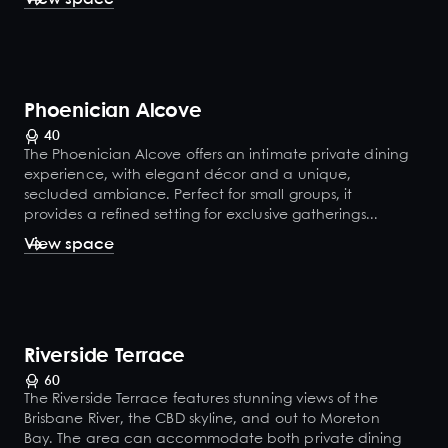
Phoenician Alcove
40
The Phoenician Alcove offers an intimate private dining
experience, with elegant décor and a unique,
secluded ambiance. Perfect for small groups, it
provides a refined setting for exclusive gatherings...
View space
Riverside Terrace
60
The Riverside Terrace features stunning views of the
Brisbane River, the CBD skyline, and out to Moreton
Bay. The area can accommodate both private dining