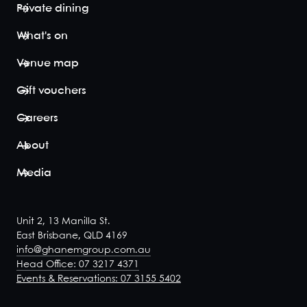
Private dining
What's on
Venue map
Gift vouchers
Careers
About
Media
Unit 2, 13 Manilla St.
East Brisbane, QLD 4169
info@ghanemgroup.com.au
Head Office: 07 3217 4371
Events & Reservations: 07 3155 5402