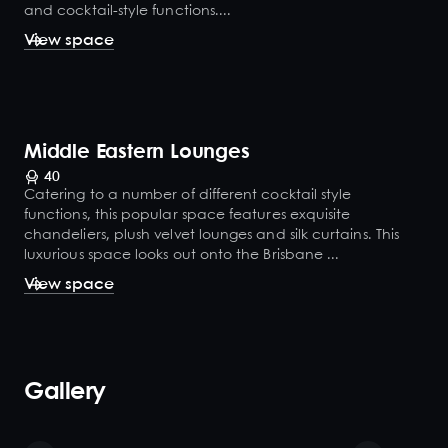
and cocktail-style functions....
View space
Middle Eastern Lounges
40
Catering to a number of different cocktail style
functions, this popular space features exquisite
chandeliers, plush velvet lounges and silk curtains. This
luxurious space looks out onto the Brisbane ...
View space
Gallery