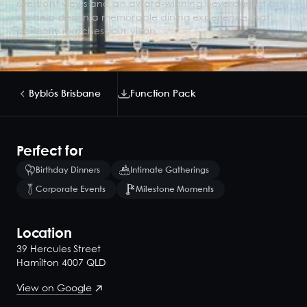
riverfront views and an award-winning beverage list as
we help design a memorable dining experience that
perfectly matches your vision.
Byblós Brisbane
Function Pack
Perfect for
Birthday Dinners
Intimate Gatherings
Corporate Events
Milestone Moments
Location
39 Hercules Street
Hamilton 4007 QLD
View on Google