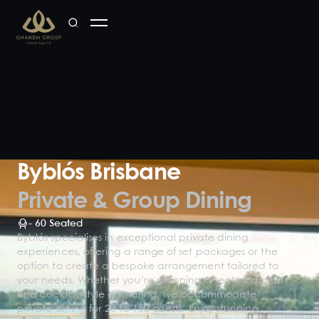
Byblós Brisbane
Private & Group Dining
-
60
Seated
Byblós specialises in exceptional private dining
experiences, offering a range of set packages or the
option to create a bespoke arrangement tailored to
your needs. Whether you’re planning a seated dinner
or a cocktail-style gathering, we accommodate
private dining for 20 to 150 guests. Enjoy stunning