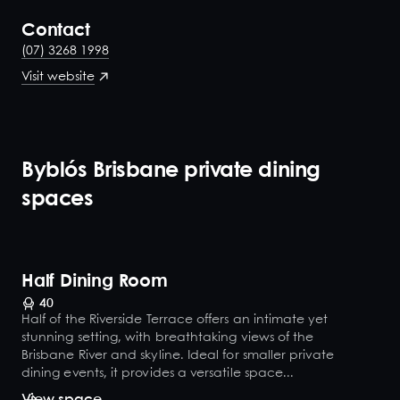
Contact
(07) 3268 1998
Visit website
Byblós Brisbane private dining
spaces
Half Dining Room
40
Half of the Riverside Terrace offers an intimate yet
stunning setting, with breathtaking views of the
Brisbane River and skyline. Ideal for smaller private
dining events, it provides a versatile space...
View space