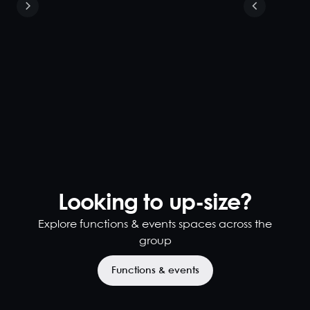
Looking to up-size?
Explore functions & events spaces across the
group
Functions & events