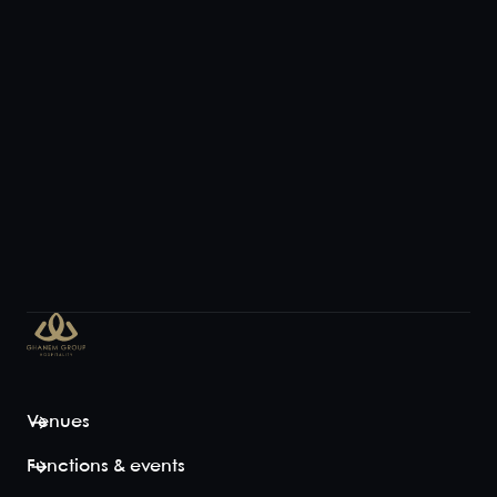
Venues
Functions & events