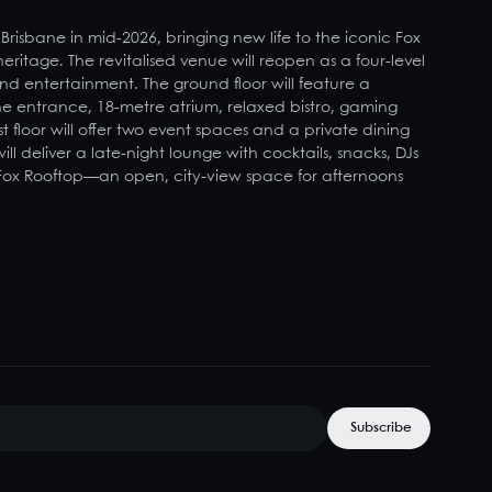
 Brisbane in mid-2026, bringing new life to the iconic Fox
 heritage. The revitalised venue will reopen as a four-level
and entertainment. The ground floor will feature a
ne entrance, 18-metre atrium, relaxed bistro, gaming
t floor will offer two event spaces and a private dining
l deliver a late-night lounge with cocktails, snacks, DJs
 Fox Rooftop—an open, city-view space for afternoons