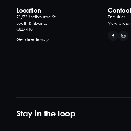
Location
Contac
71/73 Melbourne St,
Enquiries
South Brisbane,
View press 
QLD 4101
Get directions
Stay in the loop