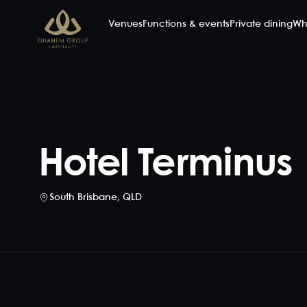
Venues
Functions & events
Private dining
Wh
Hotel Terminus
South Brisbane
,
QLD