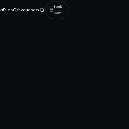
Book
at's on
Gift vouchers
now