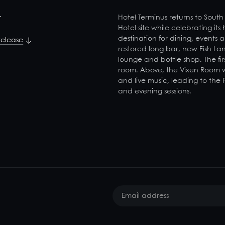
t
Hotel Terminus returns to South
Hotel site while celebrating its
destination for dining, events 
release
restored long bar, new Fish La
lounge and bottle shop. The firs
room. Above, the Vixen Room wil
and live music, leading to the
and evening sessions.