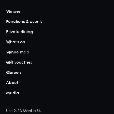
Venues
Functions & events
Private dining
What's on
Venue map
Gift vouchers
Careers
About
Media
Unit 2, 13 Manilla St.