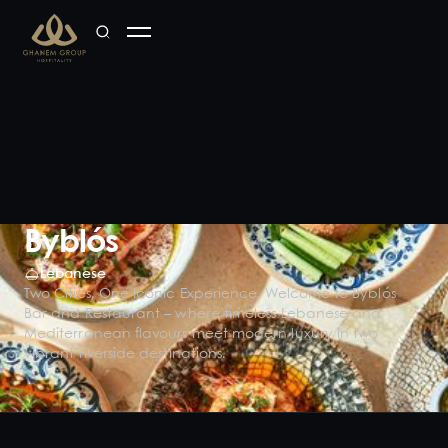
Byblós
Lebanese
Two Cities, One Iconic Experience. Welcome to Byblós
Bar and Restaurant – where timeless Lebanese and
Mediterranean flavours meet modern luxury in two
vibrant riverside destinations.