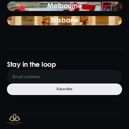
Melbourne
Brisbane
Stay in the loop