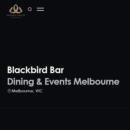
Blackbird Bar
Dining & Events Melbourne
Melbourne
,
VIC