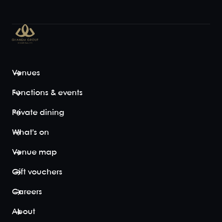
Venues
Functions & events
Private dining
What's on
Venue map
Gift vouchers
Careers
About