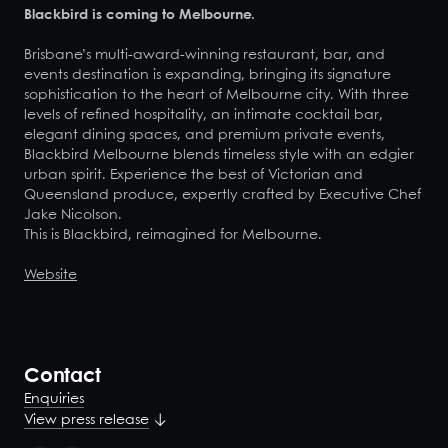
Blackbird is coming to Melbourne.
Brisbane’s multi-award-winning restaurant, bar, and
events destination is expanding, bringing its signature
sophistication to the heart of Melbourne city. With three
levels of refined hospitality, an intimate cocktail bar,
elegant dining spaces, and premium private events,
Blackbird Melbourne blends timeless style with an edgier
urban spirit. Experience the best of Victorian and
Queensland produce, expertly crafted by Executive Chef
Jake Nicolson.
This is Blackbird, reimagined for Melbourne.
Website
Contact
Enquiries
View press release