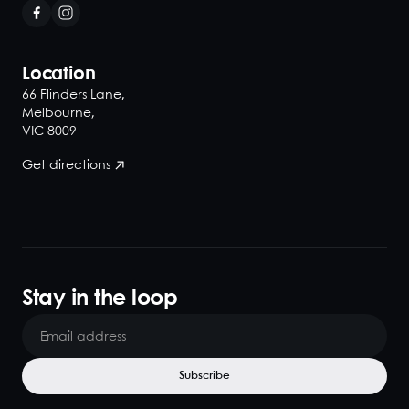
Location
66 Flinders Lane,
Melbourne,
VIC 8009
Get directions
Stay in the loop