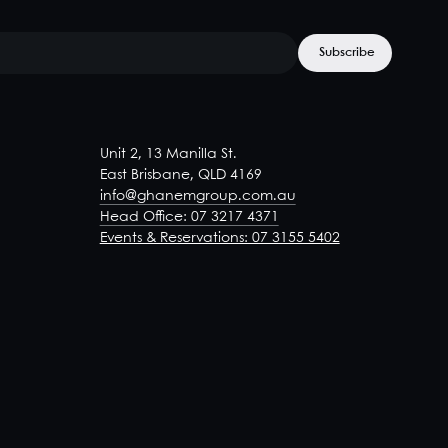
Unit 2, 13 Manilla St.
East Brisbane, QLD 4169
info@ghanemgroup.com.au
Head Office: 07 3217 4371
Events & Reservations: 07 3155 5402