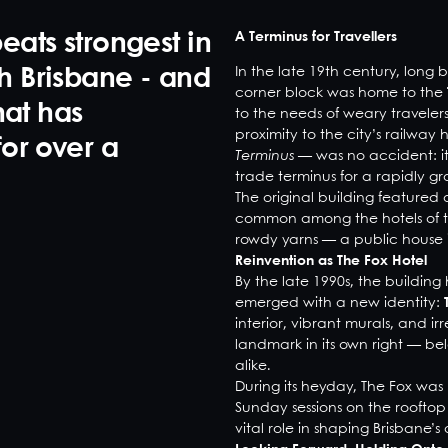
A Terminus for Travellers
eats strongest in
In the late 19th century, long 
th Brisbane - and
corner block was home to the
hat has
to the needs of weary traveler
proximity to the city’s railway
for over a
Terminus
— was no accident: it 
trade terminus for a rapidly gr
The original building featured
common among the hotels of the
rowdy yarns — a public house i
Reinvention as The Fox Hotel
By the late 1990s, the buildi
emerged with a new identity:
interior, vibrant murals, and i
landmark in its own right — bel
alike.
During its heyday, The Fox was 
Sunday sessions on the rooftop t
vital role in shaping Brisbane’