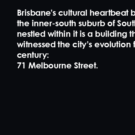
Brisbane’s cultural heartbeat b
the inner-south suburb of Sou
nestled within it is a building t
witnessed the city’s evolution 
century:
71 Melbourne Street
.