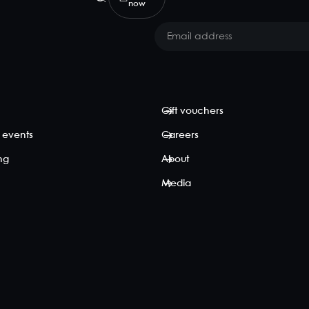
now
Gift vouchers
 events
Careers
ing
About
Media
p