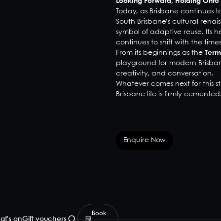
Looking Forward, Holding Onto 
Today, as Brisbane continues 
South Brisbane’s cultural rena
symbol of adaptive reuse. Its he
continues to shift with the times
From its beginnings as the
Term
playground for modern Brisbane
creativity, and conversation.
Whatever comes next for this st
Brisbane life is firmly cemented
Enquire Now
Book
at's on
Gift vouchers