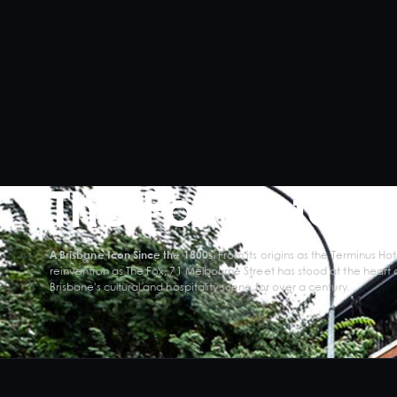
The Fox Hotel
A Brisbane Icon Since the 1800s.
From its origins as the Terminus Hote
reinvention as The Fox, 71 Melbourne Street has stood at the heart 
Brisbane's cultural and hospitality scene for over a century.