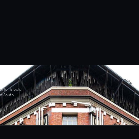
l to its bold
of South