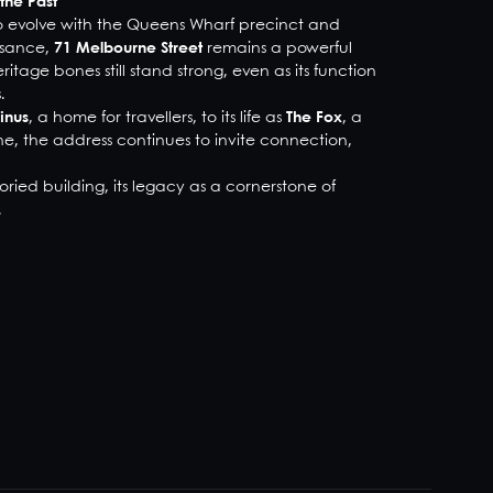
the Past
to evolve with the Queens Wharf precinct and
issance,
71 Melbourne Street
remains a powerful
ritage bones still stand strong, even as its function
.
inus
, a home for travellers, to its life as
The Fox
, a
, the address continues to invite connection,
oried building, its legacy as a cornerstone of
.