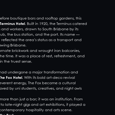
before boutique bars and rooftop gardens, this
Terminus Hotel
. Built in 1920, the Terminus catered
s and workers, drawn to South Brisbane by its
 hub, the bus station, and the port. Its name —
reflected the area’s status as a transport and
owing Brisbane.
 ornate brickwork and wrought iron balconies,
 time. It was a place of rest, refreshment, and
n the truest sense.
ng had undergone a major transformation and
The Fox Hotel
. With its bold art-deco revival
rreverent energy, The Fox became a cultural
oved by uni students, creatives, and night owls
more than just a bar; it was an institution. From
o late-night gigs and art exhibitions, it played a
s contemporary hospitality and arts scene.