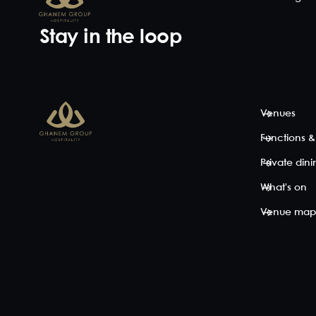
Stay in the loop
Venues
Functions &
Private din
What's on
Venue ma