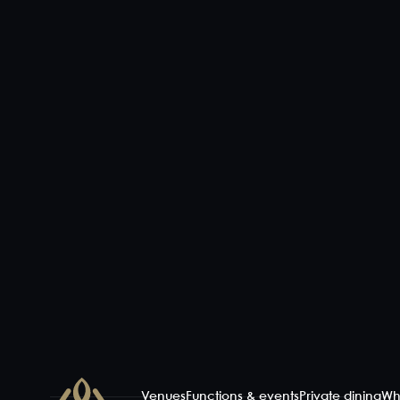
Venues
Functions & events
Private dining
Wh